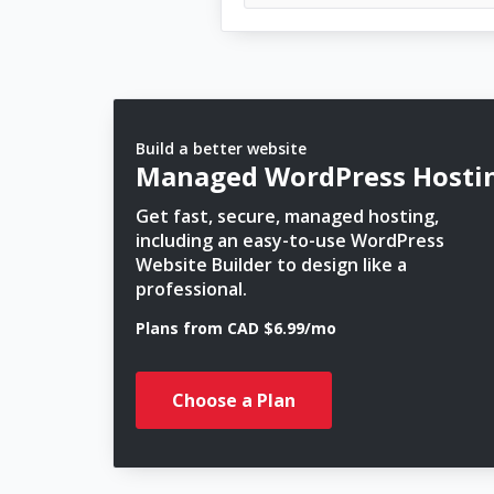
Build a better website
Managed WordPress Hosti
Get fast, secure, managed hosting,
including an easy-to-use WordPress
Website Builder to design like a
professional.
Plans from CAD $6.99/mo
Choose a Plan