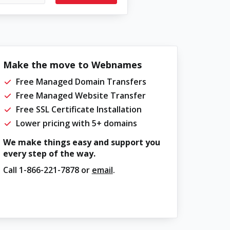
Make the move to Webnames
Free Managed Domain Transfers
Free Managed Website Transfer
Free SSL Certificate Installation
Lower pricing with 5+ domains
We make things easy and support you
every step of the way.
Call
1-866-221-7878
or
email
.