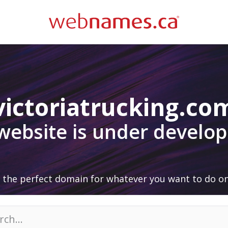
victoriatrucking.co
 website is under develo
 the perfect domain for whatever you want to do on