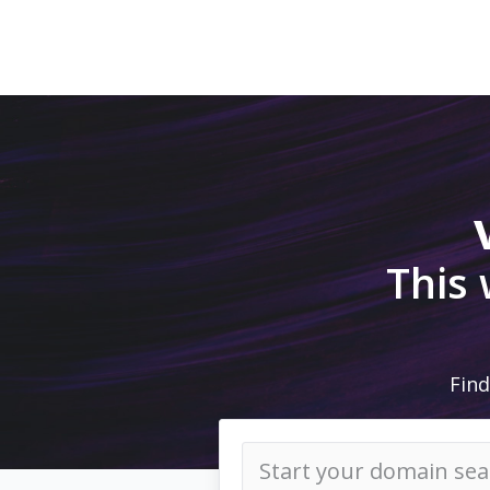
This
Find