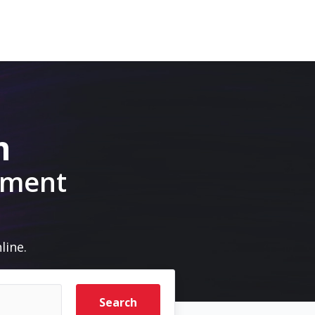
m
pment
line.
Search